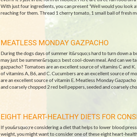
With just four ingredients, you can present 'Well would you look at
reaching for them. Thread 1 cherry tomato, 1 small ball of fresh mozz
MEATLESS MONDAY GAZPACHO
During the dogs days of summer it&rsquo;s hard to turn down a bo
may just be summer&rsquo;s best cool-down meal. And can we talk
gazpacho? Tomatoes are an excellent source of vitamins C and K. 
of vitamins A, B6, and C. Cucumbers are an excellent source of 
are an excellent source of vitamin E. Meatless Monday Gazpacho
and coarsely chopped 2 red bell peppers, seeded and coarsely cho
EIGHT HEART-HEALTHY DIETS FOR CONS
If you&rsquo;re considering a diet that helps to lower blood pressu
weight, you might want to consider one of these eight heart-healt