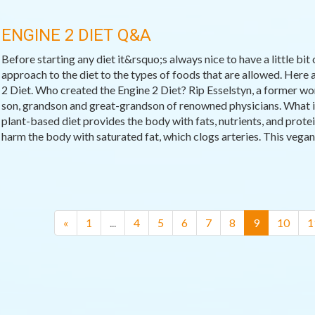
ENGINE 2 DIET Q&A
Before starting any diet it&rsquo;s always nice to have a little bit
approach to the diet to the types of foods that are allowed. Her
2 Diet. Who created the Engine 2 Diet? Rip Esselstyn, a former wor
son, grandson and great-grandson of renowned physicians. What is
plant-based diet provides the body with fats, nutrients, and prote
harm the body with saturated fat, which clogs arteries. This vegan d
(current)
«
1
...
4
5
6
7
8
9
10
1