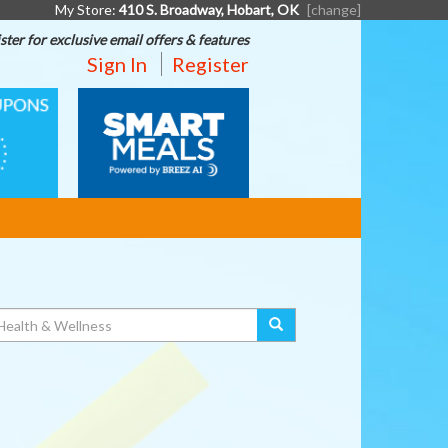
My Store:
410 S. Broadway, Hobart, OK
[change]
ster for exclusive email offers & features
Sign In
Register
SMART
MEALS