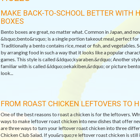
MAKE BACK-TO-SCHOOL BETTER WITH 
BOXES
Bento boxes are great, no matter what. Common in Japan, and now
&lsquo;bento&rsquo; is a single portion takeout meal, perfect for s
Traditionally a bento contains rice, meat or fish, and vegetables. 
by arranging food in such a way that it looks like a popular char
games. This style is called &ldquo;kyaraben.&rdquo; Another styl
familiar with is called &ldquo;oekakiben,&rdquo; or picture bento
look...
FROM ROAST CHICKEN LEFTOVERS TO 
One of the best reasons to roast a chicken is for the leftovers. W
ways to make leftover roast chicken into new dishes that offer ne
are three ways to turn your leftover roast chicken into three differ
Chicken Club Salad. If you&rsquo;re leftover roast chicken is still 