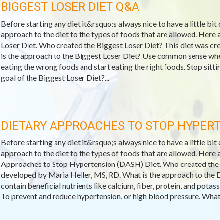
BIGGEST LOSER DIET Q&A
Before starting any diet it&rsquo;s always nice to have a little bit
approach to the diet to the types of foods that are allowed. Her
Loser Diet. Who created the Biggest Loser Diet? This diet was c
is the approach to the Biggest Loser Diet? Use common sense when
eating the wrong foods and start eating the right foods. Stop sitt
goal of the Biggest Loser Diet?...
DIETARY APPROACHES TO STOP HYPERT
Before starting any diet it&rsquo;s always nice to have a little bit
approach to the diet to the types of foods that are allowed. Her
Approaches to Stop Hypertension (DASH) Diet. Who created th
developed by Maria Heller, MS, RD. What is the approach to the 
contain beneficial nutrients like calcium, fiber, protein, and pota
To prevent and reduce hypertension, or high blood pressure. What 