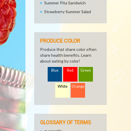
Summer Pita Sandwich
Strawberry Summer Salad
PRODUCE COLOR
Produce that share color often
share health benefits. Learn
about eating by color!
Blue
Red
Green
White
Orange
GLOSSARY OF TERMS
quercetin