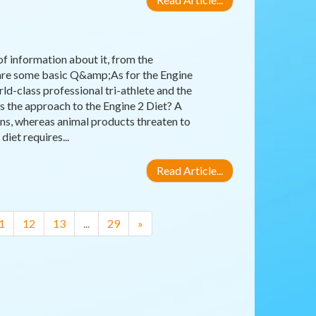
 of information about it, from the
e are some basic Q&amp;As for the Engine
ld-class professional tri-athlete and the
 the approach to the Engine 2 Diet? A
ins, whereas animal products threaten to
iet requires...
Read Article...
1
12
13
...
29
»