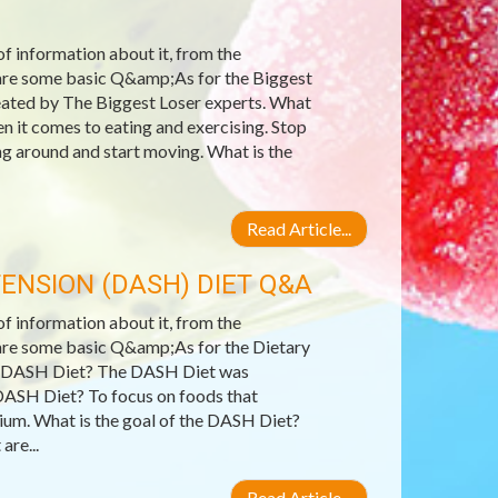
 of information about it, from the
e are some basic Q&amp;As for the Biggest
reated by The Biggest Loser experts. What
 it comes to eating and exercising. Stop
ing around and start moving. What is the
Read Article...
ENSION (DASH) DIET Q&A
 of information about it, from the
e are some basic Q&amp;As for the Dietary
e DASH Diet? The DASH Diet was
DASH Diet? To focus on foods that
ssium. What is the goal of the DASH Diet?
are...
Read Article...