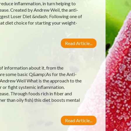
reduce inflammation, in turn helping to
ease. Created by Andrew Weil, the anti-
ggest Loser Diet &ndash; Following one of
at diet choice for starting your weight-
Read Article...
 of information about it, from the
e are some basic Q&amp;As for the Anti-
 Andrew Weil What is the approach to the
r or fight systemic inflammation.
ease. Through foods rich in fiber and
er than oily fish) this diet boosts mental
Read Article...