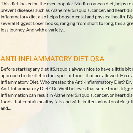
This diet, based on the ever-popular Mediterranean diet, helps to 
prevent diseases such as Alzheimer&rsquo;s, cancer, and heart dis
inflammatory diet also helps boost mental and physical health. Bi
several Biggest Loser books, ranging from short to long, this a gre
loss journey. And with a variety...
ANTI-INFLAMMATORY DIET Q&A
Before starting any diet it&rsquo;s always nice to have a little bit
approach to the diet to the types of foods that are allowed. Her
Inflammatory Diet. Who created the Anti-Inflammatory Diet? Dr.
Anti-Inflammatory Diet? Dr. Weil believes that some foods trigge
Inflammation can result in Alzheimer&rsquo;s, cancer, or heart dis
foods that contain healthy fats and with limited animal protein (oth
and...