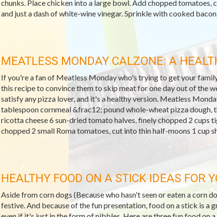
chunks. Place chicken into a large bowl. Add chopped tomatoes, 
and just a dash of white-wine vinegar. Sprinkle with cooked bacon..
MEATLESS MONDAY CALZONE: A HEALTH
If you're a fan of Meatless Monday who's trying to get your famil
this recipe to convince them to skip meat for one day out of the wee
satisfy any pizza lover, and it's a healthy version. Meatless Mon
tablespoon cornmeal &frac12; pound whole-wheat pizza dough, t
ricotta cheese 6 sun-dried tomato halves, finely chopped 2 cups ti
chopped 2 small Roma tomatoes, cut into thin half-moons 1 cup s
HEALTHY FOOD ON A STICK IDEAS FOR 
Aside from corn dogs (Because who hasn't seen or eaten a corn dog
festive. And because of the fun presentation, food on a stick is a g
even if it's just in the form of nibbles. Here are three fun food on a