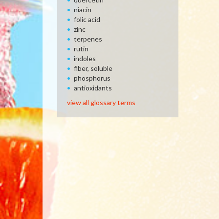
niacin
folic acid
zinc
terpenes
rutin
indoles
fiber, soluble
phosphorus
antioxidants
view all glossary terms