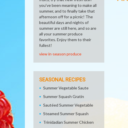
you've been meaning to make all
summer, and to finally take that
afternoon off for a picnic! The
beautiful days and nights of
summer are still here, and so are
all your summer produce
favorites. Enjoy them to their
fullest!
view in-season produce
SEASONAL RECIPES
Summer Vegetable Saute
Summer Squash Gratin
Sautéed Summer Vegetable
Steamed Summer Squash
Trinidadian Summer Chicken