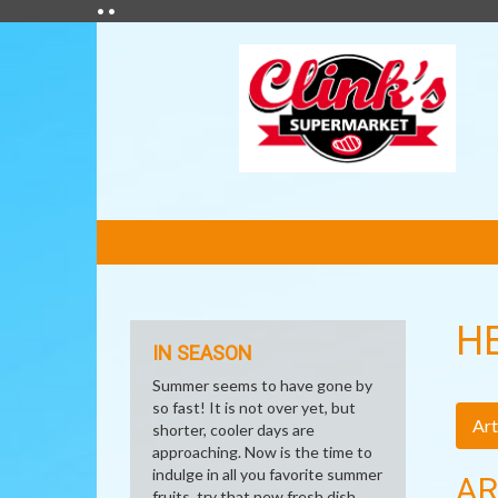
• •
FEATURED
LINKS
H
IN SEASON
Summer seems to have gone by
so fast! It is not over yet, but
Art
shorter, cooler days are
approaching. Now is the time to
indulge in all you favorite summer
AR
fruits, try that new fresh dish