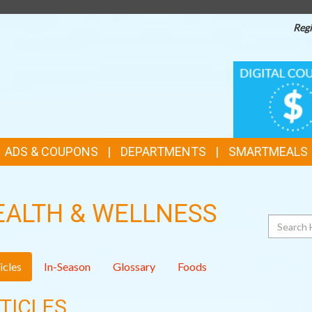
Regi
TOP
DIGITAL
COUPONS
FEATURES
ADS & COUPONS
DEPARTMENTS
SMARTMEALS
EALTH & WELLNESS
Search
icles
In-Season
Glossary
Foods
TICLES