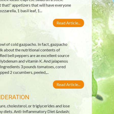
 that!' appetizers that will have everyone
arella, 1 basil leaf, 1...
Read Article...
wl of cold gazpacho. In fact, gazpacho
 about the nutritional contents of
Red bell peppers are an excellent source
molybdenum and vitamin K. And jalapenos
 Ingredients 3 pounds tomatoes, cored
pped 2 cucumbers, peeled,...
Read Article...
IDERATION
re, cholesterol, or triglycerides and lose
hy diets. Anti-Inflammatory Diet &ndash;