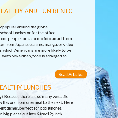
HEALTHY AND FUN BENTO
 popular around the globe,
chool lunches or for the office.
Some people turn a bento into an art form
acter from Japanese anime, manga, or video
e, which Americans are more likely to be
. With oekakiben, food is arranged to
Read Article...
HEALTHY LUNCHES
hy? Because there are so many versatile
w flavors from one meal to the next. Here
ent dishes, perfect for box lunches.
in big pieces cut into &frac12;-inch