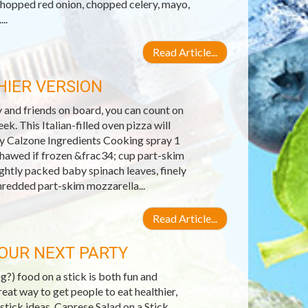
chopped red onion, chopped celery, mayo,
..
Read Article...
IER VERSION
y and friends on board, you can count on
k. This Italian-filled oven pizza will
day Calzone Ingredients Cooking spray 1
hawed if frozen &frac34; cup part-skim
ghtly packed baby spinach leaves, finely
hredded part-skim mozzarella...
Read Article...
YOUR NEXT PARTY
?) food on a stick is both fun and
reat way to get people to eat healthier,
 stick ideas. Caprese Salad on a Stick.