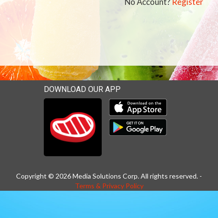
No Account?
Register
DOWNLOAD OUR APP
Download our mobile app 
Download our mobile app 
Copyright © 2026 Media Solutions Corp. All rights reserved. -
Terms & Privacy Policy