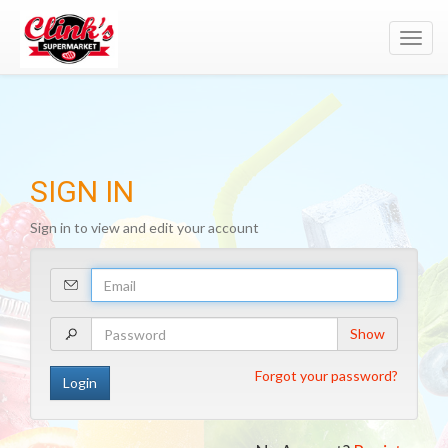
Toggl
navig
SIGN IN
Sign in to view and edit your account
Your
Email
Address
Your
Show
Password
Forgot your password?