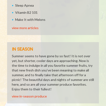
Sleep Apnea
Vitamin B2 101
Make It with Melons
view more articles
IN SEASON
Summer seems to have gone by so fast! It is not over
yet, but shorter, cooler days are approaching. Now is
the time to indulge in all you favorite summer fruits, try
that new fresh dish you've been meaning to make all
summer, and to finally take that afternoon off for a
picnic! The beautiful days and nights of summer are still
here, and so are all your summer produce favorites.
Enjoy them to their fullest!
view in-season produce