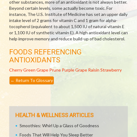
other substances, more of an antioxidant is not always better.
Beyond certain levels, some actually become toxic. For
instance, The U.S. Institute of Medicine has set an upper daily
intake level of 2 grams for vitamin C and 1 gram for alpha-
tocopherol (equivalent to about 1,500 IU of natural vitamin E
or 1,100 IU of synthetic vitamin E). A high antioxidant level can
help improve memory and reduce build-up of bad cholesterol.
FOODS REFERENCING
ANTIOXIDANTS
Cherry
Green Grape
Prune
Purple Grape
Raisin
Strawberry
←
Return To Glossary
HEALTH & WELLNESS ARTICLES
Smoothies: Whirl Up a Glass of Goodness
Foods That Will Help You Sleep Better