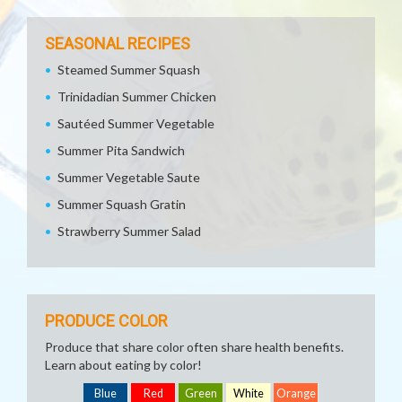
SEASONAL RECIPES
Steamed Summer Squash
Trinidadian Summer Chicken
Sautéed Summer Vegetable
Summer Pita Sandwich
Summer Vegetable Saute
Summer Squash Gratin
Strawberry Summer Salad
PRODUCE COLOR
Produce that share color often share health benefits.
Learn about eating by color!
Blue
Red
Green
White
Orange