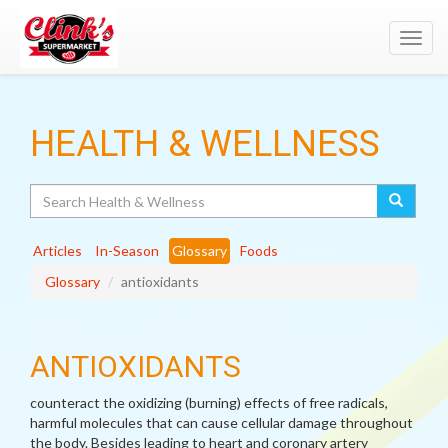
Toggl
navig
HEALTH & WELLNESS
Search
Articles
In-Season
Glossary
Foods
Glossary
antioxidants
ANTIOXIDANTS
counteract the oxidizing (burning) effects of free radicals,
harmful molecules that can cause cellular damage throughout
the body. Besides leading to heart and coronary artery