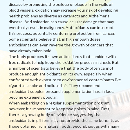
disease by promoting the buildup of plaque in the walls of
blood vessels, oxidation may increase your risk of developing
health problems as diverse as cataracts and Alzheimer's
disease. And oxidation can cause cellular damage that may
eventually result in malignancy. Antioxidants can interrupt
this process, potentially conferring protection from cancer.
Some scientists believe that, in high enough doses,
antioxidants can even reverse the growth of cancers that
have already taken hold.
The body produces its own antioxidants that combine with
free radicals to help keep the oxidation process in check. But
a number of scientists believe that the body often cannot
produce enough antioxidants on its own, especially when
confronted with exposure to environmental contaminants like
cigarette smoke and polluted air. They recommend
antioxidant supplementsand supplementation has, in fact,
become extremely popular.
When embarking on a regular supplementation program,
however, it's important to keep two points in mind. First,
there's a growing body of evidence suggesting that
antioxidants in pill form may not provide the same benefits as
those obtained from natural foods. Second, just as with many