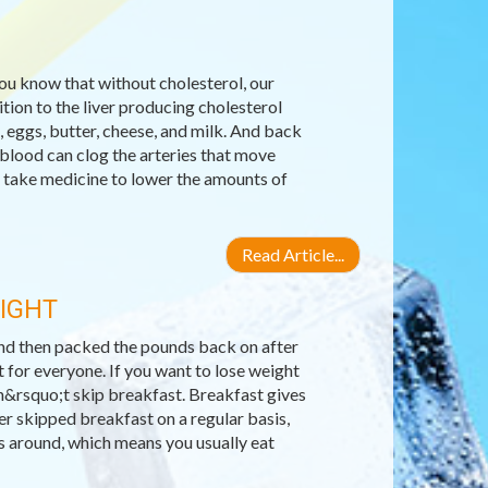
you know that without cholesterol, our
ion to the liver producing cholesterol
, eggs, butter, cheese, and milk. And back
 blood can clog the arteries that move
 take medicine to lower the amounts of
Read Article...
EIGHT
 and then packed the pounds back on after
 for everyone. If you want to lose weight
n&rsquo;t skip breakfast. Breakfast gives
er skipped breakfast on a regular basis,
ls around, which means you usually eat