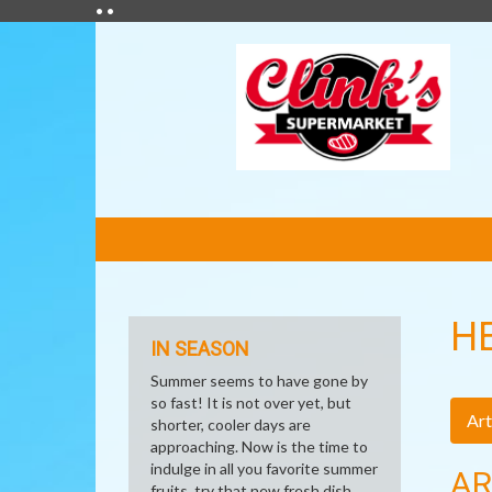
• •
FEATURED
LINKS
H
IN SEASON
Summer seems to have gone by
so fast! It is not over yet, but
Art
shorter, cooler days are
approaching. Now is the time to
indulge in all you favorite summer
AR
fruits, try that new fresh dish