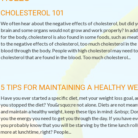
CHOLESTEROL 101
We often hear about the negative effects of cholesterol, but did 
brain and some organs would not grow and work properly? In addit
for the body, cholesterol is also found in some foods, such as meat
to the negative effects of cholesterol, too much cholesterol in the
blood through the body. People with high cholesterol may need to
cholesterol that are found in the blood. Too much cholesterol...
5 TIPS FOR MAINTAINING A HEALTHY W
Have you ever started a specific diet, met your weight loss goal,
you stopped the diet? You&rsquo;re not alone. Diets are not meant
and maintain a healthy weight, keep these tips in mind: &nbsp; Do
you the energy you need to get you through the day. If you have ev
you probably know that you will be starving by the time lunch rol
more at lunchtime, right? People...