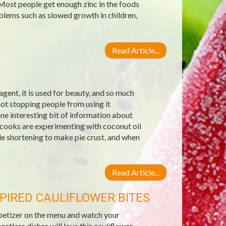
 Most people get enough zinc in the foods
blems such as slowed growth in children,
Read Article...
g agent, it is used for beauty, and so much
not stopping people from using it
ne interesting bit of information about
 cooks are experimenting with coconut oil
ble shortening to make pie crust, and when
Read Article...
PIRED CAULIFLOWER BITES
ppetizer on the menu and watch your
less dishes will love this cauliflower