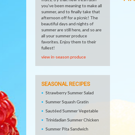
you've been meaning to make all
summer, and to finally take that
afternoon off for a picnic! The
beautiful days and nights of
summer are still here, and so are
all your summer produce
favorites. Enjoy them to their
fullest!
view in-season produce
SEASONAL RECIPES
Strawberry Summer Salad
Summer Squash Gratin
Sautéed Summer Vegetable
Trinidadian Summer Chicken
Summer Pita Sandwich