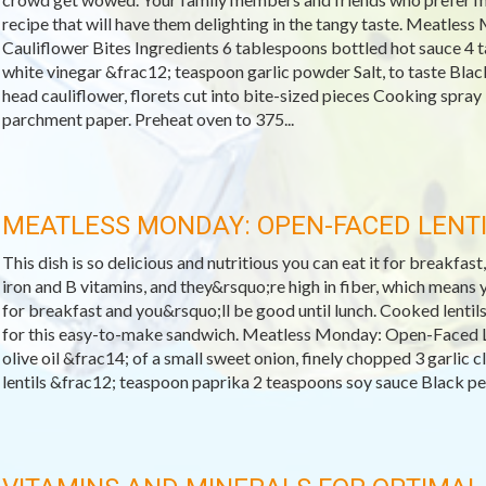
recipe that will have them delighting in the tangy taste. Meatles
Cauliflower Bites Ingredients 6 tablespoons bottled hot sauce 4 
white vinegar &frac12; teaspoon garlic powder Salt, to taste Blac
head cauliflower, florets cut into bite-sized pieces Cooking spray
parchment paper. Preheat oven to 375...
MEATLESS MONDAY: OPEN-FACED LENT
This dish is so delicious and nutritious you can eat it for breakfast,
iron and B vitamins, and they&rsquo;re high in fiber, which means yo
for breakfast and you&rsquo;ll be good until lunch. Cooked lentils
for this easy-to-make sandwich. Meatless Monday: Open-Faced L
olive oil &frac14; of a small sweet onion, finely chopped 3 garlic
lentils &frac12; teaspoon paprika 2 teaspoons soy sauce Black pepp