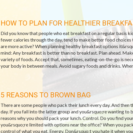
HOW TO PLAN FOR HEALTHIER BREAKFA
Did you know that people who eat breakfast on a regular basis kic
fewer calories through the day, tend to make better food choices t
are more active? When planning healthy breakfast options it&rsqu
mind: Any breakfast is better than no breakfast. Plan ahead. Make
variety of foods. Accept that, sometimes, eating-on-the-go is neces
your body in between meals. Avoid sugary foods and drinks. When 
5 REASONS TO BROWN BAG
There are some people who pack their lunch every day. And then 
day. If you fall into the latter group and you&rsquo;re wanting to 
reasons why you should pack your lunch. Control. Do you find your
you&rsquo;re limited with options near the office? When you pac
control of what you eat. Energy. Don&rsquo;t you hate it when you 