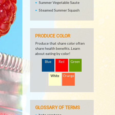
Summer Vegetable Saute
Steamed Summer Squash
PRODUCE COLOR
Produce that share color often
share health benefits. Learn
about eating by color!
Blue
Red
Green
White
Orange
GLOSSARY OF TERMS
beta carotene