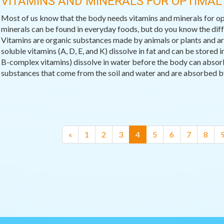
VITAMINS AND MINERALS FOR OPTIMAL
Most of us know that the body needs vitamins and minerals for op
minerals can be found in everyday foods, but do you know the di
Vitamins are organic substances made by animals or plants and are 
soluble vitamins (A, D, E, and K) dissolve in fat and can be stored
B-complex vitamins) dissolve in water before the body can absor
substances that come from the soil and water and are absorbed by 
(current)
«
1
2
3
4
5
6
7
8