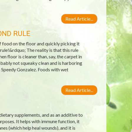
Read Article...
OND RULE
ood on the floor and quickly picking it
ule!&rdquo; The reality is that this rule
n floor is cleaner than, say, the carpet in
robably not squeaky clean and is harboring
an Speedy Gonzalez. Foods with wet
Read Article...
 dietary supplements, and as an additive to
poses. It helps with immune function, it
nes (which help heal wounds), and it is