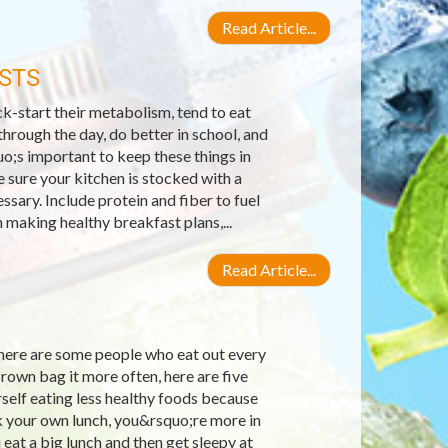
Read Article...
STS
k-start their metabolism, tend to eat
hrough the day, do better in school, and
o;s important to keep these things in
 sure your kitchen is stocked with a
sary. Include protein and fiber to fuel
making healthy breakfast plans,...
Read Article...
there are some people who eat out every
brown bag it more often, here are five
self eating less healthy foods because
k your own lunch, you&rsquo;re more in
eat a big lunch and then get sleepy at