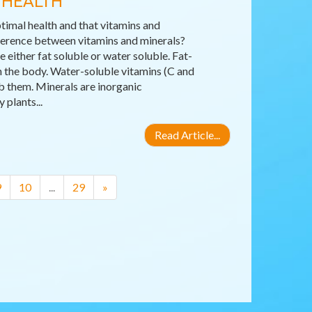
 HEALTH
timal health and that vitamins and
fference between vitamins and minerals?
either fat soluble or water soluble. Fat-
 in the body. Water-soluble vitamins (C and
b them. Minerals are inorganic
plants...
Read Article...
9
10
...
29
»