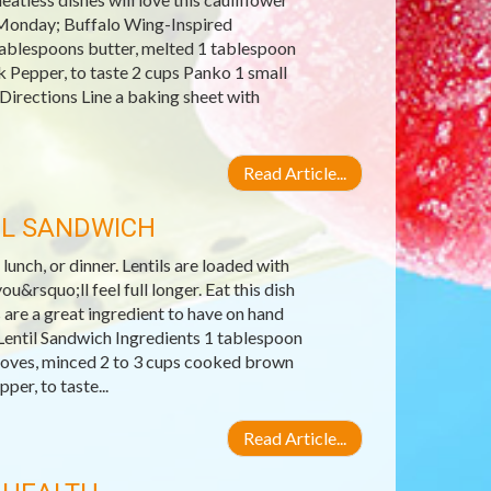
s Monday; Buffalo Wing-Inspired
tablespoons butter, melted 1 tablespoon
k Pepper, to taste 2 cups Panko 1 small
 Directions Line a baking sheet with
Read Article...
IL SANDWICH
 lunch, or dinner. Lentils are loaded with
u&rsquo;ll feel full longer. Eat this dish
 are a great ingredient to have on hand
entil Sandwich Ingredients 1 tablespoon
 cloves, minced 2 to 3 cups cooked brown
er, to taste...
Read Article...