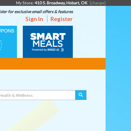
My Store:
410 S. Broadway, Hobart, OK
[change]
ster for exclusive email offers & features
Sign In
Register
SMART
MEALS