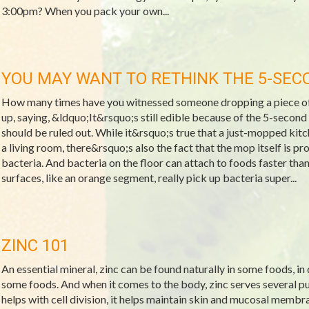
3:00pm? When you pack your own...
YOU MAY WANT TO RETHINK THE 5-SEC
How many times have you witnessed someone dropping a piece of f
up, saying, &ldquo;It&rsquo;s still edible because of the 5-second r
should be ruled out. While it&rsquo;s true that a just-mopped kitche
a living room, there&rsquo;s also the fact that the mop itself is p
bacteria. And bacteria on the floor can attach to foods faster th
surfaces, like an orange segment, really pick up bacteria super...
ZINC 101
An essential mineral, zinc can be found naturally in some foods, in
some foods. And when it comes to the body, zinc serves several pur
helps with cell division, it helps maintain skin and mucosal membra