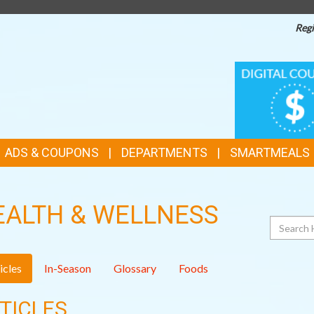
Regi
TOP
DIGITAL
COUPONS
FEATURES
ADS & COUPONS
DEPARTMENTS
SMARTMEALS
EALTH & WELLNESS
Search
icles
In-Season
Glossary
Foods
TICLES