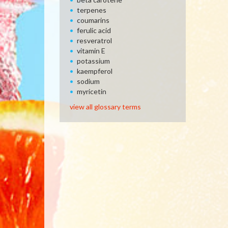
terpenes
coumarins
ferulic acid
resveratrol
vitamin E
potassium
kaempferol
sodium
myricetin
view all glossary terms