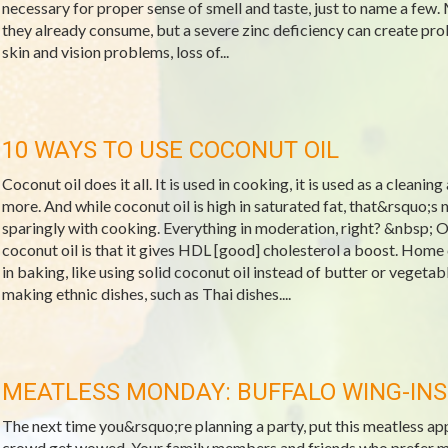
necessary for proper sense of smell and taste, just to name a few.
they already consume, but a severe zinc deficiency can create pro
skin and vision problems, loss of...
10 WAYS TO USE COCONUT OIL
Coconut oil does it all. It is used in cooking, it is used as a cleanin
more. And while coconut oil is high in saturated fat, that&rsquo;s 
sparingly with cooking. Everything in moderation, right? &nbsp; O
coconut oil is that it gives HDL [good] cholesterol a boost. Home
in baking, like using solid coconut oil instead of butter or vegeta
making ethnic dishes, such as Thai dishes....
MEATLESS MONDAY: BUFFALO WING-INS
The next time you&rsquo;re planning a party, put this meatless a
crowd get wowed. Your family members and friends who prefer meat