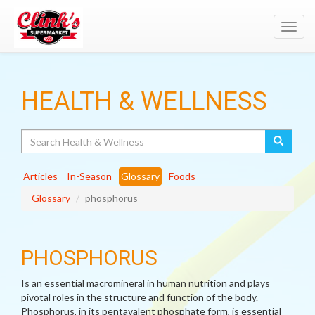
Toggl
navig
HEALTH & WELLNESS
Search
Articles
In-Season
Glossary
Foods
Glossary
phosphorus
PHOSPHORUS
Is an essential macromineral in human nutrition and plays
pivotal roles in the structure and function of the body.
Phosphorus, in its pentavalent phosphate form, is essential