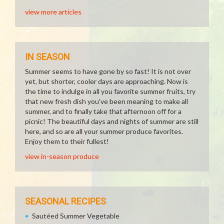
view more articles
IN SEASON
Summer seems to have gone by so fast! It is not over
yet, but shorter, cooler days are approaching. Now is
the time to indulge in all you favorite summer fruits, try
that new fresh dish you've been meaning to make all
summer, and to finally take that afternoon off for a
picnic! The beautiful days and nights of summer are still
here, and so are all your summer produce favorites.
Enjoy them to their fullest!
view in-season produce
SEASONAL RECIPES
Sautéed Summer Vegetable