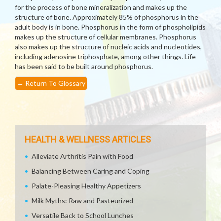
for the process of bone mineralization and makes up the
structure of bone. Approximately 85% of phosphorus in the
adult body is in bone. Phosphorus in the form of phospholipids
makes up the structure of cellular membranes. Phosphorus
also makes up the structure of nucleic acids and nucleotides,
including adenosine triphosphate, among other things. Life
has been said to be built around phosphorus.
←
Return To Glossary
HEALTH & WELLNESS ARTICLES
Alleviate Arthritis Pain with Food
Balancing Between Caring and Coping
Palate-Pleasing Healthy Appetizers
Milk Myths: Raw and Pasteurized
Versatile Back to School Lunches