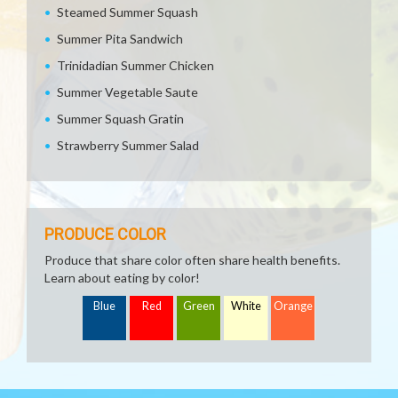
Steamed Summer Squash
Summer Pita Sandwich
Trinidadian Summer Chicken
Summer Vegetable Saute
Summer Squash Gratin
Strawberry Summer Salad
PRODUCE COLOR
Produce that share color often share health benefits.
Learn about eating by color!
Blue
Red
Green
White
Orange