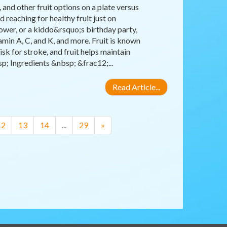
and other fruit options on a plate versus
 reaching for healthy fruit just on
ower, or a kiddo&rsquo;s birthday party,
amin A, C, and K, and more. Fruit is known
isk for stroke, and fruit helps maintain
; Ingredients &nbsp; &frac12;...
Read Article...
12
13
14
...
29
»