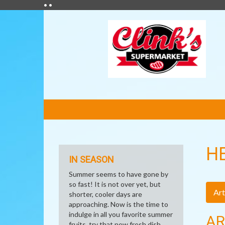
• •
FEATURED
LINKS
H
IN SEASON
Summer seems to have gone by
so fast! It is not over yet, but
Art
shorter, cooler days are
approaching. Now is the time to
indulge in all you favorite summer
AR
fruits, try that new fresh dish