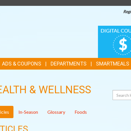
Regi
TOP
DIGITAL
COUPONS
FEATURES
ADS & COUPONS
DEPARTMENTS
SMARTMEALS
EALTH & WELLNESS
Search
icles
In-Season
Glossary
Foods
TICLES