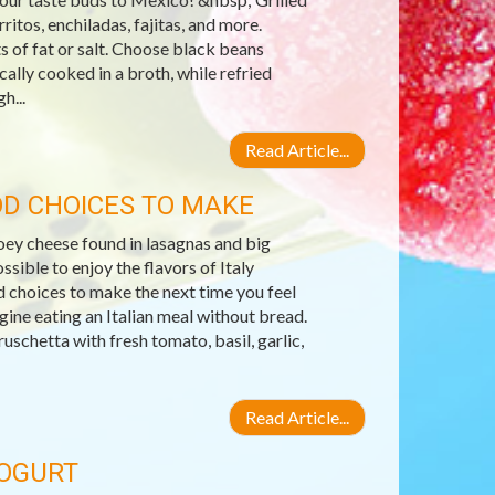
ritos, enchiladas, fajitas, and more.
s of fat or salt. Choose black beans
ally cooked in a broth, while refried
h...
Read Article...
OD CHOICES TO MAKE
gooey cheese found in lasagnas and big
ssible to enjoy the flavors of Italy
od choices to make the next time you feel
gine eating an Italian meal without bread.
ruschetta with fresh tomato, basil, garlic,
Read Article...
YOGURT