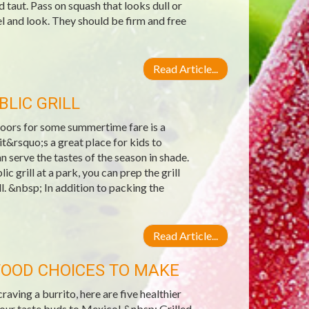
 taut. Pass on squash that looks dull or
 and look. They should be firm and free
Read Article...
BLIC GRILL
doors for some summertime fare is a
it&rsquo;s a great place for kids to
n serve the tastes of the season in shade.
c grill at a park, you can prep the grill
ll. &nbsp; In addition to packing the
Read Article...
FOOD CHOICES TO MAKE
ing a burrito, here are five healthier
your taste buds to Mexico! &nbsp; Grilled