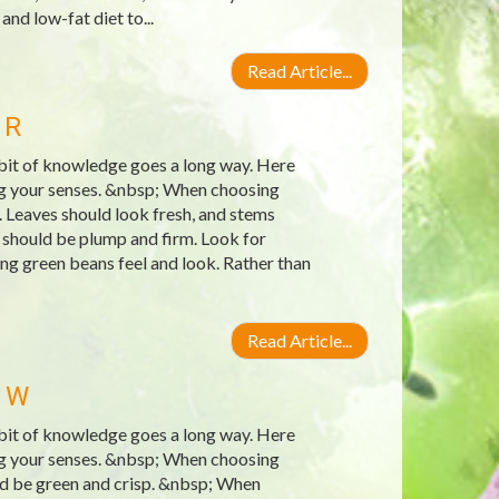
and low-fat diet to...
Read Article...
 R
e bit of knowledge goes a long way. Here
ing your senses. &nbsp; When choosing
. Leaves should look fresh, and stems
 should be plump and firm. Look for
ng green beans feel and look. Rather than
Read Article...
 W
e bit of knowledge goes a long way. Here
ing your senses. &nbsp; When choosing
uld be green and crisp. &nbsp; When