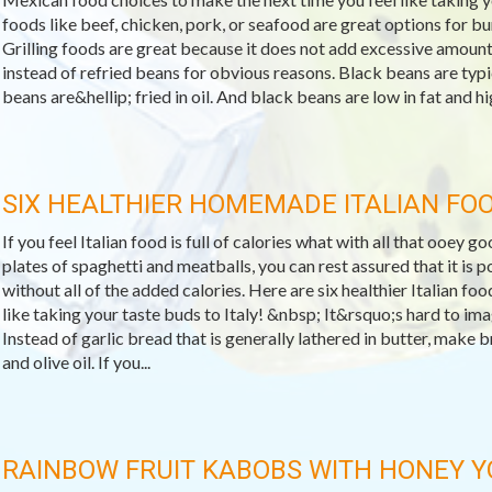
foods like beef, chicken, pork, or seafood are great options for bur
Grilling foods are great because it does not add excessive amount
instead of refried beans for obvious reasons. Black beans are typic
beans are&hellip; fried in oil. And black beans are low in fat and hig
SIX HEALTHIER HOMEMADE ITALIAN FO
If you feel Italian food is full of calories what with all that ooey 
plates of spaghetti and meatballs, you can rest assured that it is po
without all of the added calories. Here are six healthier Italian fo
like taking your taste buds to Italy! &nbsp; It&rsquo;s hard to ima
Instead of garlic bread that is generally lathered in butter, make b
and olive oil. If you...
RAINBOW FRUIT KABOBS WITH HONEY 