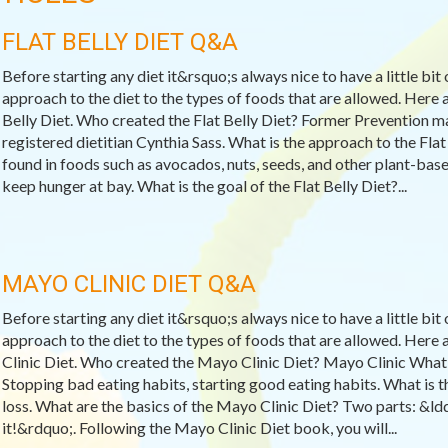
FLAT BELLY DIET Q&A
Before starting any diet it&rsquo;s always nice to have a little bit
approach to the diet to the types of foods that are allowed. Here
Belly Diet. Who created the Flat Belly Diet? Former Prevention ma
registered dietitian Cynthia Sass. What is the approach to the Fl
found in foods such as avocados, nuts, seeds, and other plant-base
keep hunger at bay. What is the goal of the Flat Belly Diet?...
MAYO CLINIC DIET Q&A
Before starting any diet it&rsquo;s always nice to have a little bit
approach to the diet to the types of foods that are allowed. He
Clinic Diet. Who created the Mayo Clinic Diet? Mayo Clinic What 
Stopping bad eating habits, starting good eating habits. What is 
loss. What are the basics of the Mayo Clinic Diet? Two parts: &l
it!&rdquo;. Following the Mayo Clinic Diet book, you will...