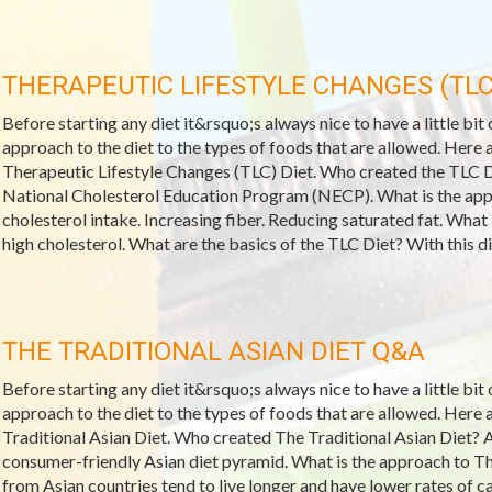
THERAPEUTIC LIFESTYLE CHANGES (TLC
Before starting any diet it&rsquo;s always nice to have a little bit
approach to the diet to the types of foods that are allowed. Her
Therapeutic Lifestyle Changes (TLC) Diet. Who created the TLC D
National Cholesterol Education Program (NECP). What is the app
cholesterol intake. Increasing fiber. Reducing saturated fat. What
high cholesterol. What are the basics of the TLC Diet? With this di
THE TRADITIONAL ASIAN DIET Q&A
Before starting any diet it&rsquo;s always nice to have a little bit
approach to the diet to the types of foods that are allowed. Her
Traditional Asian Diet. Who created The Traditional Asian Diet? 
consumer-friendly Asian diet pyramid. What is the approach to T
from Asian countries tend to live longer and have lower rates of ca