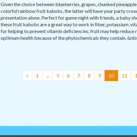
Given the choice between blueberries, grapes, chunked pineapple, 
colorful rainbow fruit kabobs, the latter will have your party crowd
presentation alone. Perfect for game night with friends, a baby sh
these fruit kabobs are a great way to work in fiber, potassium, vit
for helping to prevent vitamin deficiencies, fruit may help reduce r
optimum health because of the phytochemicals they contain. &nbsp
(current)
«
1
...
5
6
7
8
9
10
11