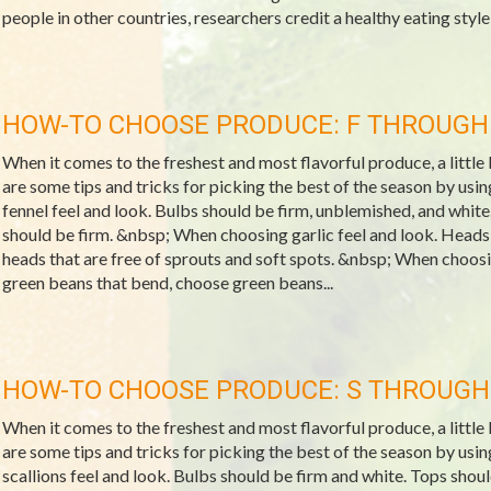
people in other countries, researchers credit a healthy eating style 
HOW-TO CHOOSE PRODUCE: F THROUGH
When it comes to the freshest and most flavorful produce, a littl
are some tips and tricks for picking the best of the season by us
fennel feel and look. Bulbs should be firm, unblemished, and white
should be firm. &nbsp; When choosing garlic feel and look. Heads
heads that are free of sprouts and soft spots. &nbsp; When choosi
green beans that bend, choose green beans...
HOW-TO CHOOSE PRODUCE: S THROUGH
When it comes to the freshest and most flavorful produce, a littl
are some tips and tricks for picking the best of the season by us
scallions feel and look. Bulbs should be firm and white. Tops sho