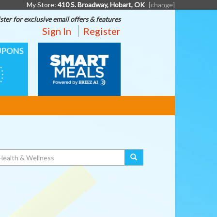
My Store:
410 S. Broadway, Hobart, OK
[change]
ster for exclusive email offers & features
Sign In
Register
SMART
MEALS