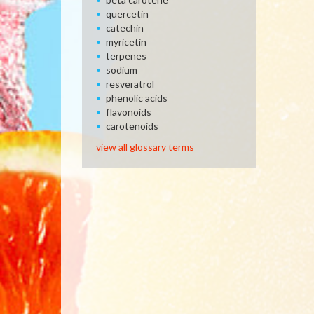
quercetin
catechin
myricetin
terpenes
sodium
resveratrol
phenolic acids
flavonoids
carotenoids
view all glossary terms