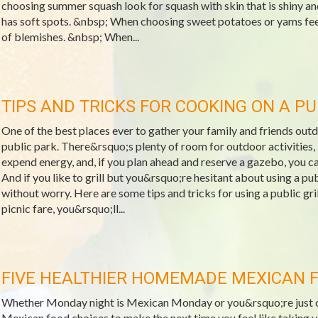
choosing summer squash look for squash with skin that is shiny and
has soft spots. &nbsp; When choosing sweet potatoes or yams feel
of blemishes. &nbsp; When...
TIPS AND TRICKS FOR COOKING ON A PU
One of the best places ever to gather your family and friends out
public park. There&rsquo;s plenty of room for outdoor activities, 
expend energy, and, if you plan ahead and reserve a gazebo, you ca
And if you like to grill but you&rsquo;re hesitant about using a publi
without worry. Here are some tips and tricks for using a public gri
picnic fare, you&rsquo;ll...
FIVE HEALTHIER HOMEMADE MEXICAN 
Whether Monday night is Mexican Monday or you&rsquo;re just crav
Mexican food choices to make the next time you feel like taking 