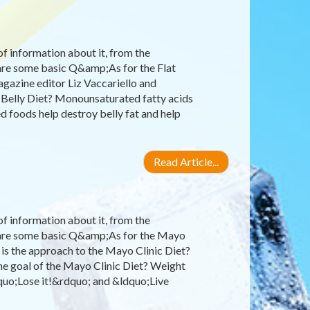
 of information about it, from the
 are some basic Q&amp;As for the Flat
gazine editor Liz Vaccariello and
at Belly Diet? Monounsaturated fatty acids
d foods help destroy belly fat and help
Read Article...
 of information about it, from the
re are some basic Q&amp;As for the Mayo
is the approach to the Mayo Clinic Diet?
the goal of the Mayo Clinic Diet? Weight
dquo;Lose it!&rdquo; and &ldquo;Live