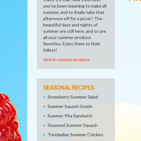
you've been meaning to make all
summer, and to finally take that
afternoon off for a picnic! The
beautiful days and nights of
summer are still here, and so are
all your summer produce
favorites. Enjoy them to their
fullest!
view in-season produce
SEASONAL RECIPES
Strawberry Summer Salad
Summer Squash Gratin
Summer Pita Sandwich
Steamed Summer Squash
Trinidadian Summer Chicken