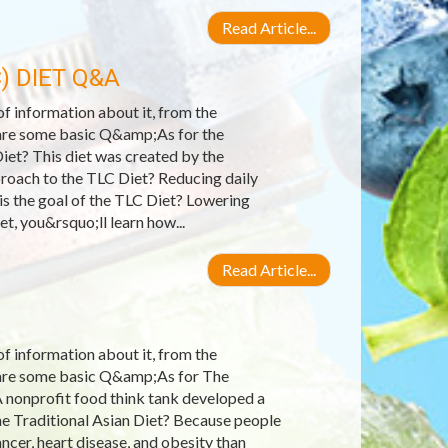
Read Article...
) DIET Q&A
 of information about it, from the
e are some basic Q&amp;As for the
iet? This diet was created by the
roach to the TLC Diet? Reducing daily
 is the goal of the TLC Diet? Lowering
et, you&rsquo;ll learn how...
Read Article...
 of information about it, from the
e are some basic Q&amp;As for The
A nonprofit food think tank developed a
he Traditional Asian Diet? Because people
ncer, heart disease, and obesity than