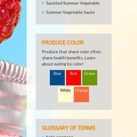
Sautéed Summer Vegetable
Summer Vegetable Saute
PRODUCE COLOR
Produce that share color often
share health benefits. Learn
about eating by color!
Blue
Red
Green
White
Orange
GLOSSARY OF TERMS
beta carotene