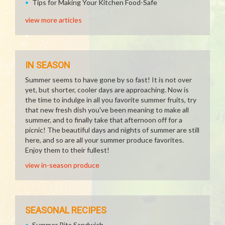
Tips for Making Your Kitchen Food-Safe
view more articles
IN SEASON
Summer seems to have gone by so fast! It is not over
yet, but shorter, cooler days are approaching. Now is
the time to indulge in all you favorite summer fruits, try
that new fresh dish you've been meaning to make all
summer, and to finally take that afternoon off for a
picnic! The beautiful days and nights of summer are still
here, and so are all your summer produce favorites.
Enjoy them to their fullest!
view in-season produce
SEASONAL RECIPES
Summer Pita Sandwich