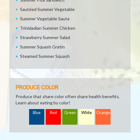
Sautéed Summer Vegetable
Summer Vegetable Saute
Trinidadian Summer Chicken
Strawberry Summer Salad
Summer Squash Gratin
Steamed Summer Squash
PRODUCE COLOR
Produce that share color often share health benefits.
Learn about eating by color!
Blue
Red
Green
White
Orange