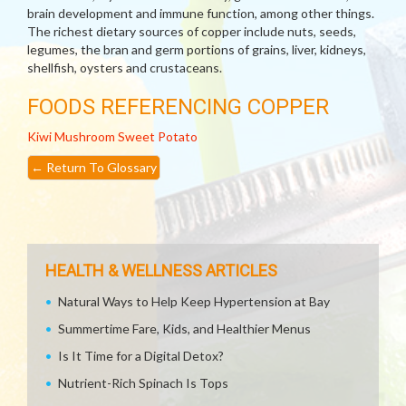
brain development and immune function, among other things.
The richest dietary sources of copper include nuts, seeds,
legumes, the bran and germ portions of grains, liver, kidneys,
shellfish, oysters and crustaceans.
FOODS REFERENCING COPPER
Kiwi
Mushroom
Sweet Potato
←
Return To Glossary
HEALTH & WELLNESS ARTICLES
Natural Ways to Help Keep Hypertension at Bay
Summertime Fare, Kids, and Healthier Menus
Is It Time for a Digital Detox?
Nutrient-Rich Spinach Is Tops