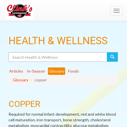
Toggl
navig
HEALTH & WELLNESS
Search
Articles
In-Season
Glossary
Foods
Glossary
copper
COPPER
Required for normal infant development, red and white blood
cell maturation, iron transport, bone strength, cholesterol
metabolism, myocardial contractility, glucose metabolism,