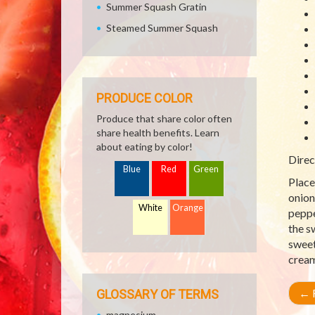
Summer Squash Gratin
Steamed Summer Squash
PRODUCE COLOR
Produce that share color often
share health benefits. Learn
about eating by color!
Direc
Blue
Red
Green
Place
onion
White
Orange
peppe
the s
sweet
cream
←
R
GLOSSARY OF TERMS
magnesium