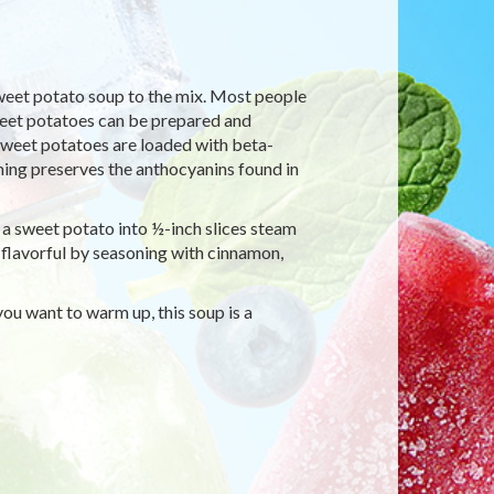
sweet potato soup to the mix. Most people
sweet potatoes can be prepared and
 Sweet potatoes are loaded with beta-
ing preserves the anthocyanins found in
t a sweet potato into ½-inch slices steam
 flavorful by seasoning with cinnamon,
ou want to warm up, this soup is a