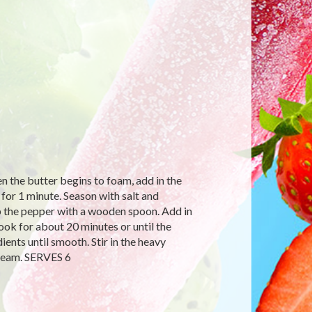
n the butter begins to foam, add in the
 for 1 minute. Season with salt and
up the pepper with a wooden spoon. Add in
ook for about 20 minutes or until the
ents until smooth. Stir in the heavy
cream. SERVES 6