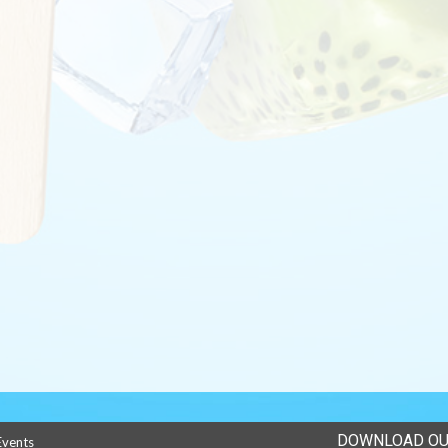
DOWNLOAD OU
Events