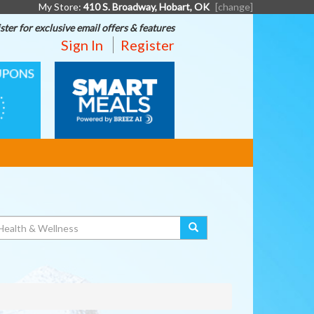
My Store:
410 S. Broadway, Hobart, OK
[change]
ster for exclusive email offers & features
Sign In
Register
SMART
MEALS