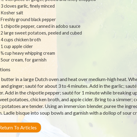
3 cloves garlic, finely minced
Kosher salt
Freshly ground black pepper
1 chipotle pepper, canned in adobo sauce
2 large sweet potatoes, peeled and cubed
4 cups chicken broth
1 cup apple cider
¾ cup heavy whipping cream
Sour cream, for garnish
tions
 butter in a large Dutch oven and heat over medium-high heat. Whe
 and ginger; sauté for about 3 to 4 minutes. Add in the garlic; sauté
r. Add in the chipotle pepper; sauté for 1 minute while breaking 
weet potatoes, chicken broth, and apple cider. Bring to a simmer; c
 potatoes are tender. Using an immersion blender, puree the ingredi
. Ladle bisque into soup bowls and garnish with a dollop of sour 
eturn To Articles