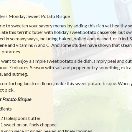
ess Monday: Sweet Potato Bisque
time to sweeten your savory menus by adding this rich yet healthy 
iate this terrific tuber with holiday sweet potato casserole, but 
ed in so many ways, including baked, boiled and mashed, or fried.
ene and vitamins A and C. And some studies have shown that steam
 potatoes.
u want to enjoy a simple sweet potato side dish, simply peel and cu
bout 7 minutes. Season with salt and pepper or try something extra
s, and nutmeg.
 comforting lunch or dinner, make this sweet potato bisque. When y
ct pick.
 Potato Bisque
dients
2 tablespoons butter
1 sweet onion, finely chopped
½-inch piece of ginger, peeled and finely chopped