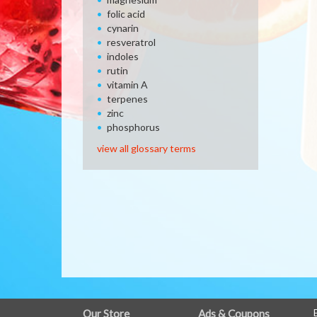
folic acid
cynarin
resveratrol
indoles
rutin
vitamin A
terpenes
zinc
phosphorus
view all glossary terms
FULL
Our Store
Ads & Coupons