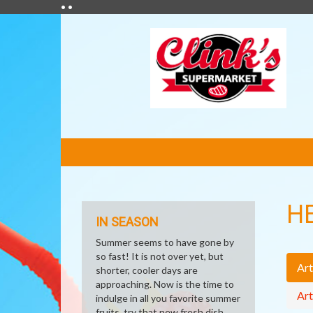
• •
FEATURED
LINKS
H
IN SEASON
Summer seems to have gone by
so fast! It is not over yet, but
Art
shorter, cooler days are
approaching. Now is the time to
Art
indulge in all you favorite summer
fruits, try that new fresh dish