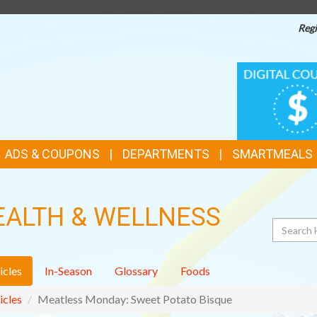
Regi
TOP
DIGITAL
COUPONS
FEATURES
ADS & COUPONS
DEPARTMENTS
SMARTMEALS
EALTH & WELLNESS
Search
icles
In-Season
Glossary
Foods
icles
Meatless Monday: Sweet Potato Bisque