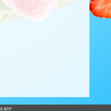
R APP