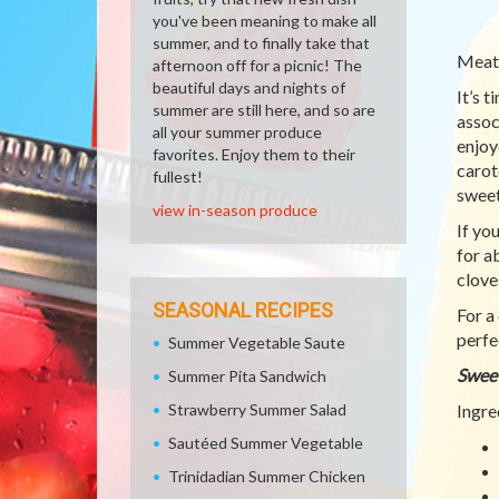
you've been meaning to make all
summer, and to finally take that
Meatl
afternoon off for a picnic! The
beautiful days and nights of
It’s 
summer are still here, and so are
assoc
all your summer produce
enjoy
favorites. Enjoy them to their
carot
fullest!
sweet
view in-season produce
If yo
for a
clove
SEASONAL RECIPES
For a
perfe
Summer Vegetable Saute
Sweet
Summer Pita Sandwich
Strawberry Summer Salad
Ingre
Sautéed Summer Vegetable
Trinidadian Summer Chicken