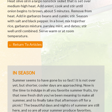
Heat olive oil in a large nonstick skillet that is set over
medium-high heat. Add onion; cook and stir until
onion begins to brown, about 5 minutes. Remove from
heat. Add in garbanzo beans and cumin; stir. Season
with salt and black pepper. In a bowl, mix together
rice, garbanzo mixture, parsley, mint, and dates; stir
well until combined. Serve warm or at room
temperature.
←
Return To Articles
IN SEASON
Summer seems to have gone by so fast! It is not over
yet, but shorter, cooler days are approaching. Now is
the time to indulge in all you favorite summer fruits, try
that new fresh dish you've been meaning to make all
summer, and to finally take that afternoon off for a
picnic! The beautiful days and nights of summer are still
here, and so are all your summer produce favorites.