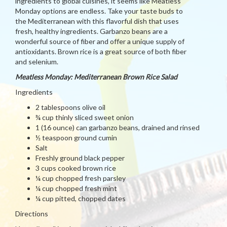
ingredients to global cuisines, it seems like Meatless
Monday options are endless. Take your taste buds to
the Mediterranean with this flavorful dish that uses
fresh, healthy ingredients. Garbanzo beans are a
wonderful source of fiber and offer a unique supply of
antioxidants. Brown rice is a great source of both fiber
and selenium.
Meatless Monday: Mediterranean Brown Rice Salad
Ingredients
2 tablespoons olive oil
¾ cup thinly sliced sweet onion
1 (16 ounce) can garbanzo beans, drained and rinsed
½ teaspoon ground cumin
Salt
Freshly ground black pepper
3 cups cooked brown rice
¼ cup chopped fresh parsley
¼ cup chopped fresh mint
¼ cup pitted, chopped dates
Directions