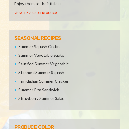
Enjoy them to their fullest!
view in-season produce
SEASONAL RECIPES
Summer Squash Gratin
Summer Vegetable Saute
Sautéed Summer Vegetable
Steamed Summer Squash
Trinidadian Summer Chicken
Summer Pita Sandwich
Strawberry Summer Salad
PRODUCE COLOR