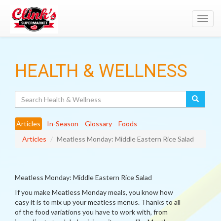
Toggl
navig
HEALTH & WELLNESS
Search
Articles
In-Season
Glossary
Foods
Articles
Meatless Monday: Middle Eastern Rice Salad
Meatless Monday: Middle Eastern Rice Salad
If you make Meatless Monday meals, you know how
easy it is to mix up your meatless menus. Thanks to all
of the food variations you have to work with, from