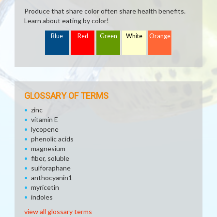
Produce that share color often share health benefits.
Learn about eating by color!
Blue
Red
Green
White
Orange
GLOSSARY OF TERMS
zinc
vitamin E
lycopene
phenolic acids
magnesium
fiber, soluble
sulforaphane
anthocyanin1
myricetin
indoles
view all glossary terms