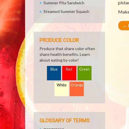
pista
Summer Pita Sandwich
Steamed Summer Squash
Make 
←
R
PRODUCE COLOR
Produce that share color often
share health benefits. Learn
about eating by color!
Blue
Red
Green
White
Orange
GLOSSARY OF TERMS
manganese