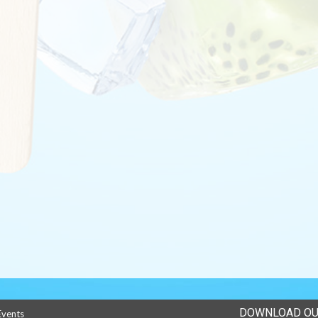
DOWNLOAD OU
Events