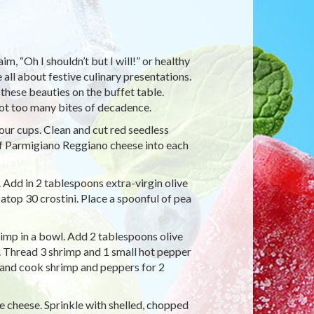
, “Oh I shouldn’t but I will!” or healthy
 all about festive culinary presentations.
 these beauties on the buffet table.
not too many bites of decadence.
four cups. Clean and cut red seedless
 of Parmigiano Reggiano cheese into each
 Add in 2 tablespoons extra-virgin olive
atop 30 crostini. Place a spoonful of pea
rimp in a bowl. Add 2 tablespoons olive
x. Thread 3 shrimp and 1 small hot pepper
an and cook shrimp and peppers for 2
 cheese. Sprinkle with shelled, chopped