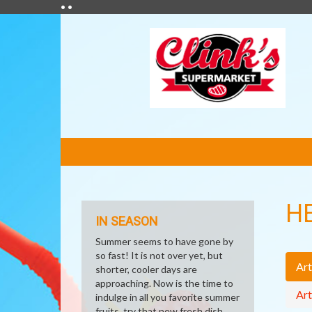
• •
FEATURED
LINKS
H
IN SEASON
Summer seems to have gone by
so fast! It is not over yet, but
Art
shorter, cooler days are
approaching. Now is the time to
Art
indulge in all you favorite summer
fruits, try that new fresh dish