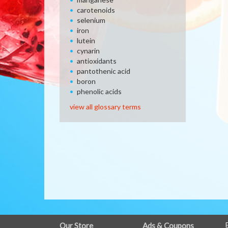
carotenoids
selenium
iron
lutein
cynarin
antioxidants
pantothenic acid
boron
phenolic acids
view all glossary terms
FULL
Our Store
Ads & Coupons