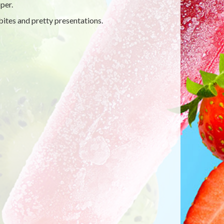
per.
ites and pretty presentations.