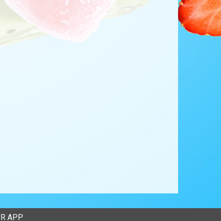
R APP