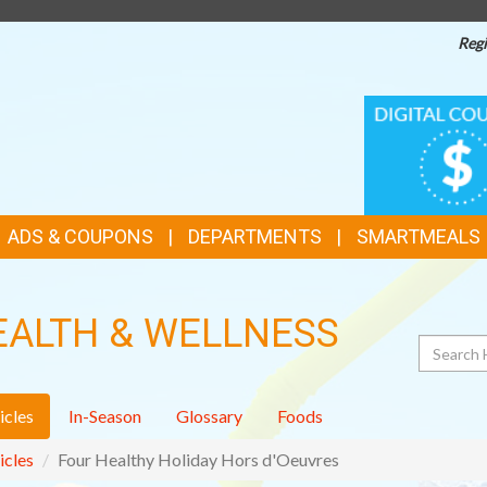
Regi
TOP
DIGITAL
COUPONS
FEATURES
ADS & COUPONS
DEPARTMENTS
SMARTMEALS
EALTH & WELLNESS
Search
icles
In-Season
Glossary
Foods
icles
Four Healthy Holiday Hors d'Oeuvres