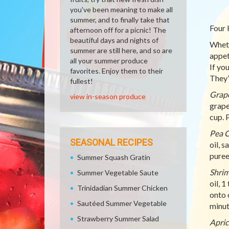
you've been meaning to make all
summer, and to finally take that
Four 
afternoon off for a picnic! The
beautiful days and nights of
Wheth
summer are still here, and so are
appet
all your summer produce
If yo
favorites. Enjoy them to their
They’
fullest!
Grape
view in-season produce
grape
cup. 
Pea C
SEASONAL RECIPES
oil, 
puree
Summer Squash Gratin
Shrim
Summer Vegetable Saute
oil, 
Trinidadian Summer Chicken
onto 
Sautéed Summer Vegetable
minut
Strawberry Summer Salad
Apric