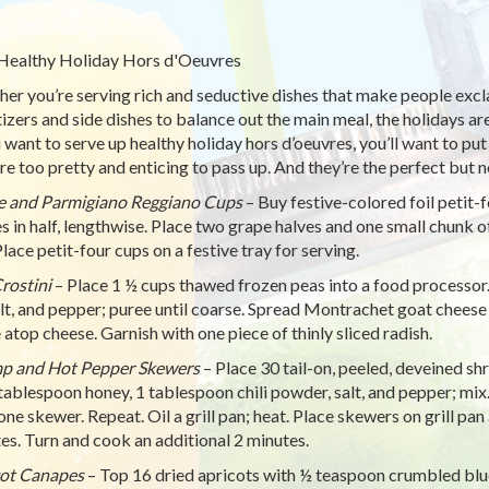
Healthy Holiday Hors d'Oeuvres
er you’re serving rich and seductive dishes that make people exclaim
izers and side dishes to balance out the main meal, the holidays are
u want to serve up healthy holiday hors d’oeuvres, you’ll want to put
re too pretty and enticing to pass up. And they’re the perfect but 
 and Parmigiano Reggiano Cups
– Buy festive-colored foil petit-
s in half, lengthwise. Place two grape halves and one small chunk
Place petit-four cups on a festive tray for serving.
rostini
– Place 1 ½ cups thawed frozen peas into a food processor.
salt, and pepper; puree until coarse. Spread Montrachet goat cheese 
 atop cheese. Garnish with one piece of thinly sliced radish.
p and Hot Pepper Skewers
– Place 30 tail-on, peeled, deveined sh
1 tablespoon honey, 1 tablespoon chili powder, salt, and pepper; mi
one skewer. Repeat. Oil a grill pan; heat. Place skewers on grill p
es. Turn and cook an additional 2 minutes.
ot Canapes
– Top 16 dried apricots with ½ teaspoon crumbled blue