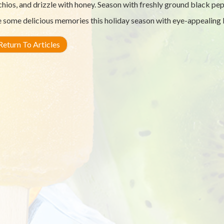
chios, and drizzle with honey. Season with freshly ground black pep
some delicious memories this holiday season with eye-appealing b
eturn To Articles