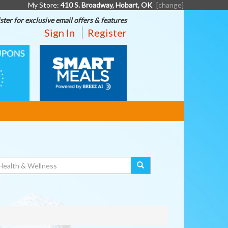
My Store:
410 S. Broadway, Hobart, OK
[change]
ster for exclusive email offers & features
Sign In
Register
SMART
MEALS