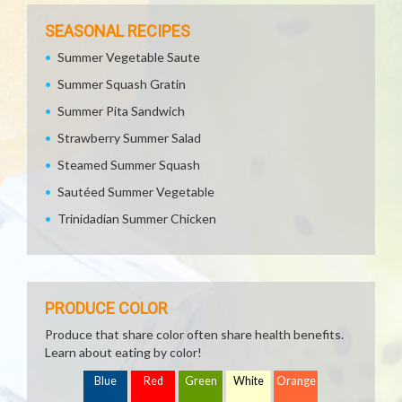
SEASONAL RECIPES
Summer Vegetable Saute
Summer Squash Gratin
Summer Pita Sandwich
Strawberry Summer Salad
Steamed Summer Squash
Sautéed Summer Vegetable
Trinidadian Summer Chicken
PRODUCE COLOR
Produce that share color often share health benefits.
Learn about eating by color!
Blue
Red
Green
White
Orange