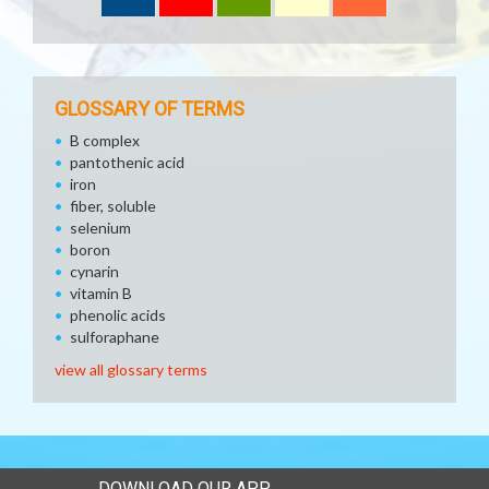
GLOSSARY OF TERMS
B complex
pantothenic acid
iron
fiber, soluble
selenium
boron
cynarin
vitamin B
phenolic acids
sulforaphane
view all glossary terms
DOWNLOAD OUR APP