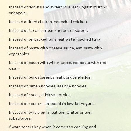
Instead of donuts and sweet rolls, eat English muffins
or bagels.
Instead of fried chicken, eat baked chicken.
Instead of ice cream, eat sherbet or sorbet.
Instead of oil-packed tuna, eat water-packed tuna
Instead of pasta with cheese sauce, eat pasta with
vegetables.
Instead of pasta with white sauce, eat pasta with red
sauce.
Instead of pork spareribs, eat pork tenderloin.
Instead of ramen noodles, eat rice noodles.
Instead of sodas, drink smoothies.
Instead of sour cream, eat plain low-fat yogurt.
Instead of whole eggs, eat egg whites or egg
substitutes.
Awareness is key when it comes to cooking and