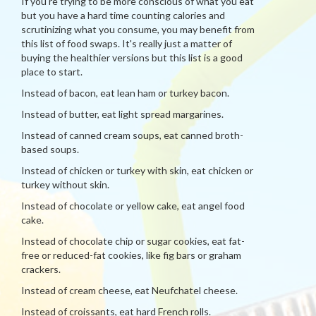
If you're trying to be more conscious of what you eat
but you have a hard time counting calories and
scrutinizing what you consume, you may benefit from
this list of food swaps. It's really just a matter of
buying the healthier versions but this list is a good
place to start.
Instead of bacon, eat lean ham or turkey bacon.
Instead of butter, eat light spread margarines.
Instead of canned cream soups, eat canned broth-
based soups.
Instead of chicken or turkey with skin, eat chicken or
turkey without skin.
Instead of chocolate or yellow cake, eat angel food
cake.
Instead of chocolate chip or sugar cookies, eat fat-
free or reduced-fat cookies, like fig bars or graham
crackers.
Instead of cream cheese, eat Neufchatel cheese.
Instead of croissants, eat hard French rolls.