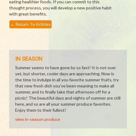
eating healthier foods. If you can commit to this
thought process, you will develop a new positive habit
with great benefits.
←
Return To Articles
IN SEASON
Summer seems to have gone by so fast! It is not over
yet, but shorter, cooler days are approaching. Now is
the time to indulge in all you favorite summer fruits, try
that new fresh dish you've been meaning to make all
summer, and to finally take that afternoon off for a
picnic! The beautiful days and nights of summer are still
here, and so are all your summer produce favorites.
Enjoy them to their fullest!
view in-season produce