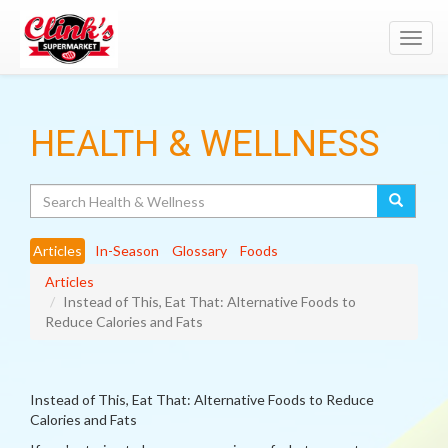
Toggl
navig
HEALTH & WELLNESS
Search
Articles
In-Season
Glossary
Foods
Articles
Instead of This, Eat That: Alternative Foods to
Reduce Calories and Fats
Instead of This, Eat That: Alternative Foods to Reduce
Calories and Fats