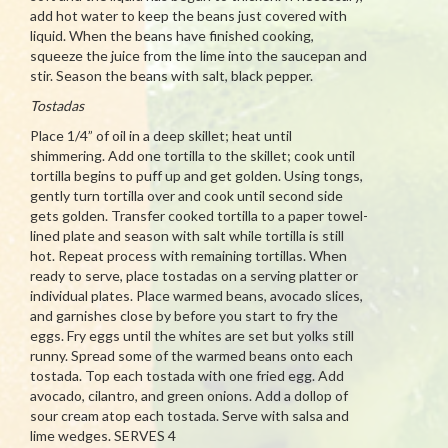
add hot water to keep the beans just covered with
liquid. When the beans have finished cooking,
squeeze the juice from the lime into the saucepan and
stir. Season the beans with salt, black pepper.
Tostadas
Place 1/4” of oil in a deep skillet; heat until
shimmering. Add one tortilla to the skillet; cook until
tortilla begins to puff up and get golden. Using tongs,
gently turn tortilla over and cook until second side
gets golden. Transfer cooked tortilla to a paper towel-
lined plate and season with salt while tortilla is still
hot. Repeat process with remaining tortillas. When
ready to serve, place tostadas on a serving platter or
individual plates. Place warmed beans, avocado slices,
and garnishes close by before you start to fry the
eggs. Fry eggs until the whites are set but yolks still
runny. Spread some of the warmed beans onto each
tostada. Top each tostada with one fried egg. Add
avocado, cilantro, and green onions. Add a dollop of
sour cream atop each tostada. Serve with salsa and
lime wedges. SERVES 4