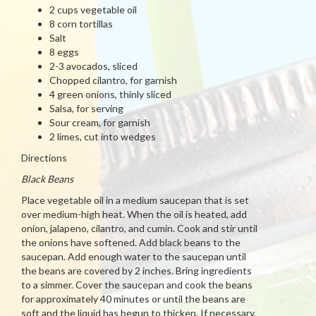
2 cups vegetable oil
8 corn tortillas
Salt
8 eggs
2-3 avocados, sliced
Chopped cilantro, for garnish
4 green onions, thinly sliced
Salsa, for serving
Sour cream, for garnish
2 limes, cut into wedges
Directions
Black Beans
Place vegetable oil in a medium saucepan that is set
over medium-high heat. When the oil is heated, add
onion, jalapeno, cilantro, and cumin. Cook and stir until
the onions have softened. Add black beans to the
saucepan. Add enough water to the saucepan until
the beans are covered by 2 inches. Bring ingredients
to a simmer. Cover the saucepan and cook the beans
for approximately 40 minutes or until the beans are
soft and the liquid has begun to thicken. If necessary,