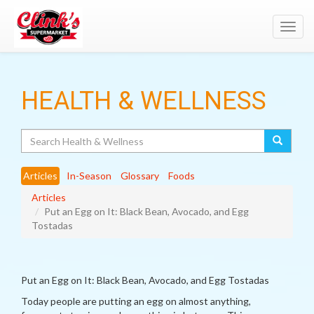
Toggl
navig
HEALTH & WELLNESS
Search
Articles
In-Season
Glossary
Foods
Articles
Put an Egg on It: Black Bean, Avocado, and Egg
Tostadas
Put an Egg on It: Black Bean, Avocado, and Egg Tostadas
Today people are putting an egg on almost anything,