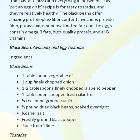
from pasta to pizza and everything in between. This
‘put an egg on it’ recipe is for tasty tostadas, and
they’re relatively healthy. The black beans offer
amazing protein-plus-fiber content; avocados provide
fiber, potassium, monounsaturated fat; and the eggs
contain omega-3 fats, high-quality protein, and all B
vitamins.
Black Bean, Avocado, and Egg Tostadas
Ingredients
Black Beans
1 tablespoon vegetable oil
1 cup finely chopped onion
1-2 tablespoons finely chopped jalapeno pepper
1 tablespoon chopped fresh cilantro
¼ teaspoon ground cumin
½ pound dried black beans, soaked overnight
Kosher salt
Freshly ground black pepper
Juice from 1 lime
Tostadas