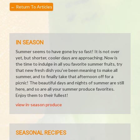
←
Return To Articles
IN SEASON
Summer seems to have gone by so fast! It is not over
yet, but shorter, cooler days are approaching. Now is
the time to indulge in all you favorite summer fruits, try
that new fresh dish you've been meaning to make all
summer, and to finally take that afternoon off for a
picnic! The beautiful days and nights of summer are still
here, and so are all your summer produce favorites.
Enjoy them to their fullest!
view in-season produce
SEASONAL RECIPES