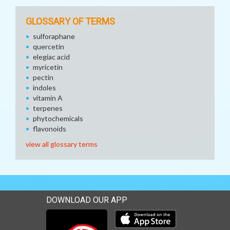
GLOSSARY OF TERMS
sulforaphane
quercetin
elegiac acid
myricetin
pectin
indoles
vitamin A
terpenes
phytochemicals
flavonoids
view all glossary terms
DOWNLOAD OUR APP
Download our mobile app 