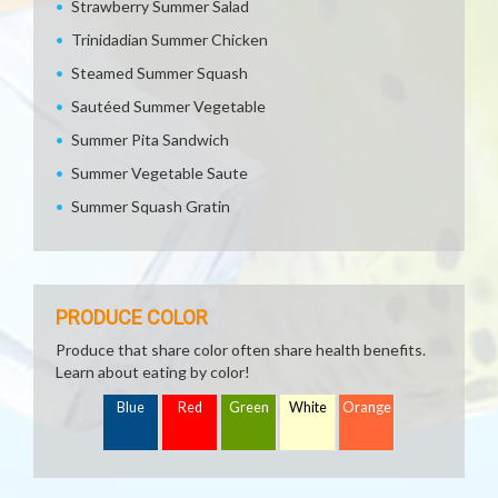
Strawberry Summer Salad
Trinidadian Summer Chicken
Steamed Summer Squash
Sautéed Summer Vegetable
Summer Pita Sandwich
Summer Vegetable Saute
Summer Squash Gratin
PRODUCE COLOR
Produce that share color often share health benefits.
Learn about eating by color!
Blue
Red
Green
White
Orange